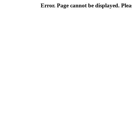
Error. Page cannot be displayed. Pleas